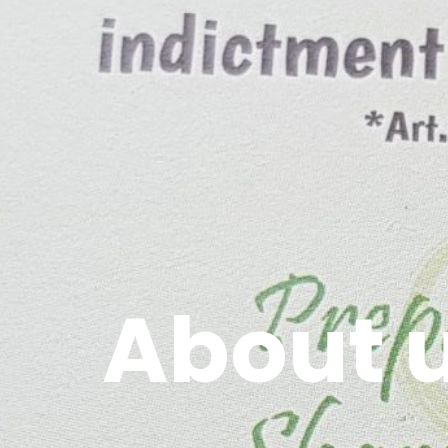
About 