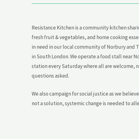
Resistance Kitchen is a community kitchen shari
fresh fruit & vegetables, and home cooking esse
in need in our local community of Norbury and 
in South London. We operate a food stall near N
station every Saturday where all are welcome, no
questions asked.
We also campaign for social justice as we believ
not a solution, systemic change is needed to all