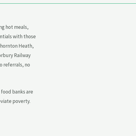
ng hot meals,
ntials with those
Thornton Heath,
orbury Railway
 referrals, no
e food banks are
eviate poverty.