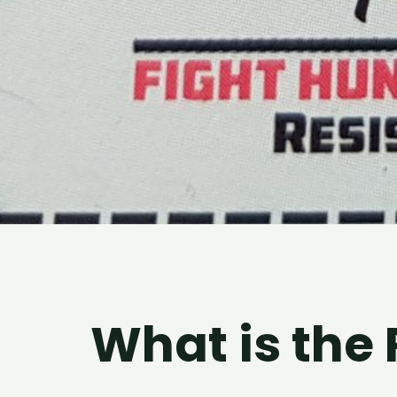
What is the