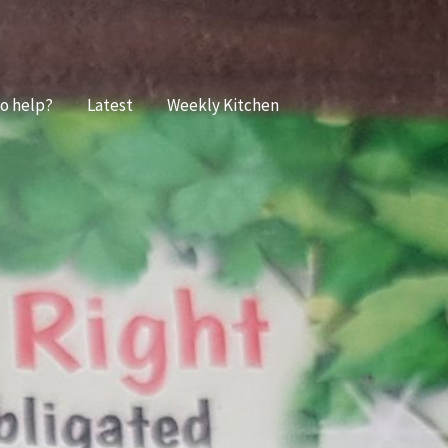
o help?
Latest
Weekly Kitchen