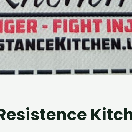
 Resistence Kitc