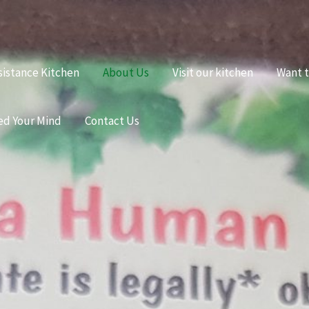
sistance Kitchen
About Us
Visit our kitchen
Want t
ed Your Mind
Contact Us