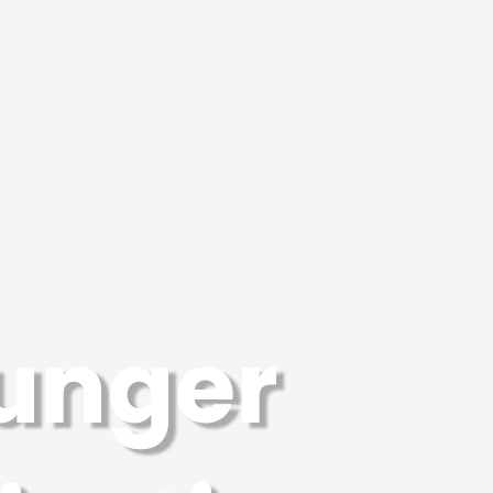
Hunger