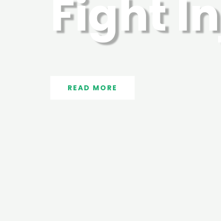
Fight I
READ MORE