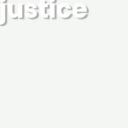
njustice