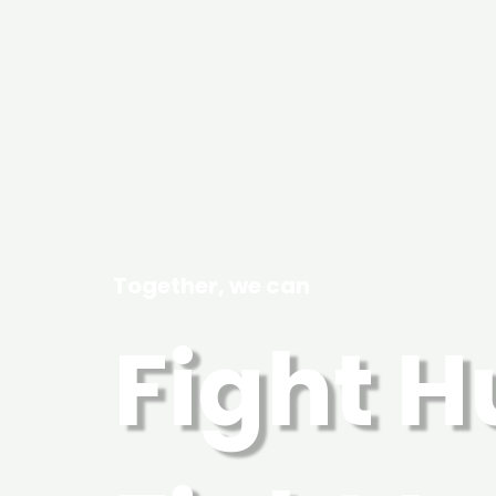
Together, we can
Fight 