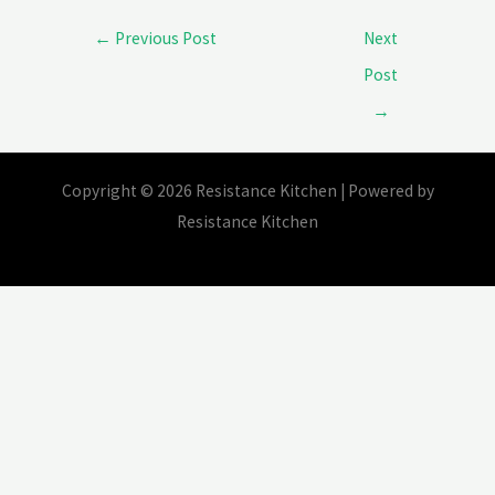
protest?
←
Previous Post
Next
Post
→
Copyright © 2026 Resistance Kitchen | Powered by
Resistance Kitchen