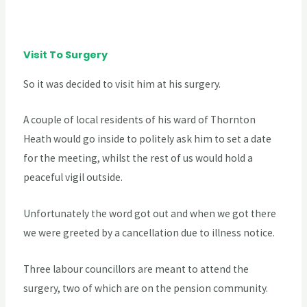
Visit To Surgery
So it was decided to visit him at his surgery.
A couple of local residents of his ward of Thornton
Heath would go inside to politely ask him to set a date
for the meeting, whilst the rest of us would hold a
peaceful vigil outside.
Unfortunately the word got out and when we got there
we were greeted by a cancellation due to illness notice.
Three labour councillors are meant to attend the
surgery, two of which are on the pension community.