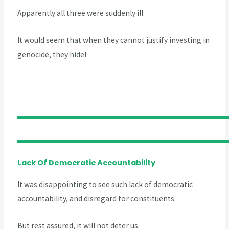
Apparently all three were suddenly ill.
It would seem that when they cannot justify investing in
genocide, they hide!
Lack Of Democratic Accountability
It was disappointing to see such lack of democratic
accountability, and disregard for constituents.
But rest assured, it will not deter us.