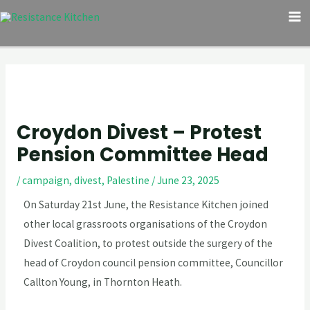
Skip
Post
M
to
navigation
M
content
Croydon Divest – Protest
Pension Committee Head
/
campaign
,
divest
,
Palestine
/
June 23, 2025
On Saturday 21st June, the Resistance Kitchen joined
other local grassroots organisations of the Croydon
Divest Coalition, to protest outside the surgery of the
head of Croydon council pension committee, Councillor
Callton Young, in Thornton Heath.