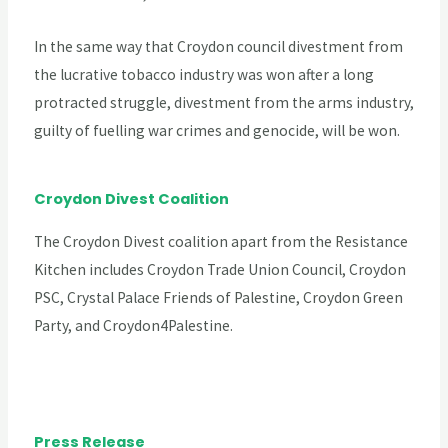
In the same way that Croydon council divestment from
the lucrative tobacco industry was won after a long
protracted struggle, divestment from the arms industry,
guilty of fuelling war crimes and genocide, will be won.
Croydon Divest Coalition
The Croydon Divest coalition apart from the Resistance
Kitchen includes Croydon Trade Union Council, Croydon
PSC, Crystal Palace Friends of Palestine, Croydon Green
Party, and Croydon4Palestine.
Press Release