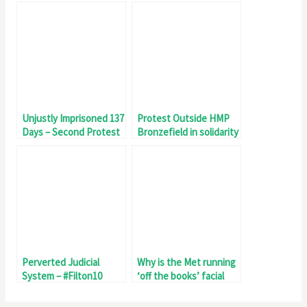
Genocide
Legislation Invited To
Meet Filton18 Detainee
Fatema Zainab
Unjustly Imprisoned 137
Protest Outside HMP
Days – Second Protest
Bronzefield in solidarity
Outside HMP
with the #Filton10
Bronzefield – Filton18
Perverted Judicial
Why is the Met running
System – #Filton10
‘off the books’ facial
Unjustly Imprisoned 81
recognition surveillance
Days
of #Filton10 Palestine