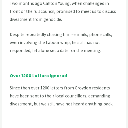
Two months ago Callton Young, when challenged in
front of the full council, promised to meet us to discuss
divestment from genocide.
Despite repeatedly chasing him – emails, phone calls,
even involving the Labour whip, he still has not
responded, let alone set a date for the meeting.
Over 1200 Letters Ignored
Since then over 1200 letters from Croydon residents
have been sent to their local councillors, demanding
divestment, but we still have not heard anything back.