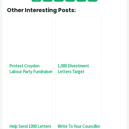
Other Interesting Posts:
Protest Croydon
1,000 Divestment
Labour Party Fundraiser
Letters Target
Smashed!
Help Send 1000 Letters
Write To Your Councillor