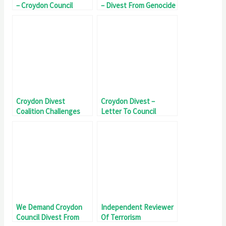
– Croydon Council
– Divest From Genocide
Divest From Genocide
Croydon Divest
Croydon Divest –
Coalition Challenges
Letter To Council
Council Over Genocide
Investment
We Demand Croydon
Independent Reviewer
Council Divest From
Of Terrorism