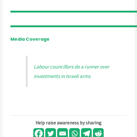
Media Coverage
Labour councillors do a runner over
investments in Israeli arms
Help raise awareness by sharing