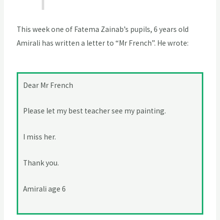
This week one of Fatema Zainab’s pupils, 6 years old
Amirali has written a letter to “Mr French”. He wrote:
Dear Mr French
Please let my best teacher see my painting.
I miss her.
Thank you.
Amirali age 6