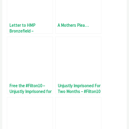
Letter to HMP
A Mothers Plea…
Bronzefield –
Maltreatment of
#Filton10
Free the #Filton10 –
Unjustly Imprisoned For
Unjustly Imprisoned for
Two Months – #Filton10
67 Day
Day 60