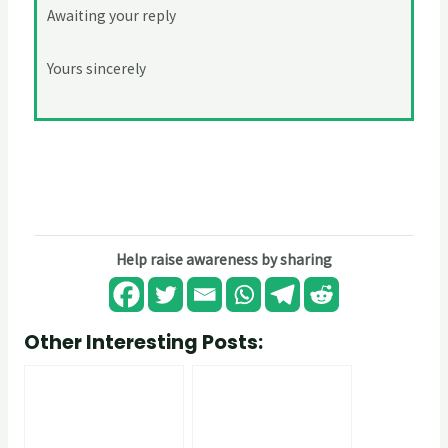
Awaiting your reply
Yours sincerely
Help raise awareness by sharing
Other Interesting Posts: