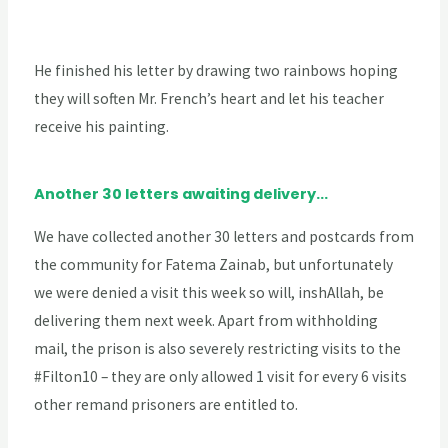
He finished his letter by drawing two rainbows hoping
they will soften Mr. French’s heart and let his teacher
receive his painting.
Another 30 letters awaiting delivery...
We have collected another 30 letters and postcards from
the community for Fatema Zainab, but unfortunately
we were denied a visit this week so will, inshAllah, be
delivering them next week. Apart from withholding
mail, the prison is also severely restricting visits to the
#Filton10 – they are only allowed 1 visit for every 6 visits
other remand prisoners are entitled to.