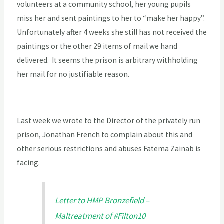
volunteers at a community school, her young pupils
miss her and sent paintings to her to “make her happy”.
Unfortunately after 4 weeks she still has not received the
paintings or the other 29 items of mail we hand
delivered. It seems the prison is arbitrary withholding
her mail for no justifiable reason.
Last week we wrote to the Director of the privately run
prison, Jonathan French to complain about this and
other serious restrictions and abuses Fatema Zainab is
facing.
Letter to HMP Bronzefield –
Maltreatment of #Filton10