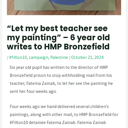
“Let my best teacher see
my painting” – 6 year old
writes to HMP Bronzefield
/
#filton10
,
campaign
,
Palestine
/
October 21, 2024
Six year old pupil has written to the director of HMP
Bronzefield prison to stop withholding mail from his
teacher, Fatema Zainab, to let her see the painting he
sent her four weeks ago.
Four weeks ago we hand delivered several children’s
paintings, along with other mail, to HMP Bronzefield for
#Filton10 detainee Fatema Zainab. Fatema Zainab