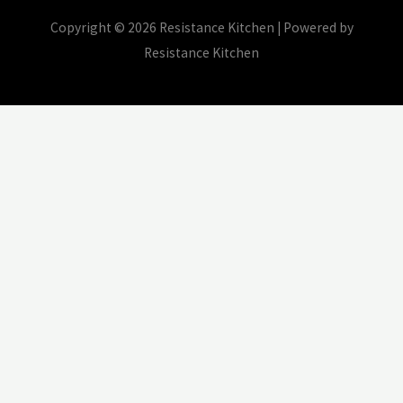
Copyright © 2026 Resistance Kitchen | Powered by
Resistance Kitchen