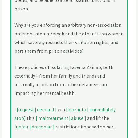
books; and be able to attend Islamic functions in
prison.
Why are you enforcing an arbitrary non-association
order on Fatema Zainab and the other Filton women
which severely restricts their visitation rights, and
bars them from prison activities?
These policies of isolating Fatema Zainab, both
externally – from her family and friends and
internally in prison from other detainees, are
impacting her mental health.
I
[request | demand ]
you
[look into | immediately
stop]
this
[ maltreatment | abuse ]
and lift the
[unfair | draconian]
restrictions imposed on her.