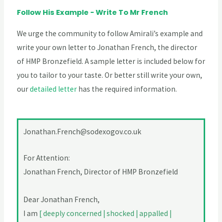
Follow His Example - Write To Mr French
We urge the community to follow Amirali’s example and
write your own letter to Jonathan French, the director
of HMP Bronzefield. A sample letter is included below for
you to tailor to your taste. Or better still write your own,
our
detailed letter
has the required information.
Jonathan.French@sodexogov.co.uk
For Attention:
Jonathan French, Director of HMP Bronzefield
Dear Jonathan French,
I am
[ deeply concerned | shocked | appalled |