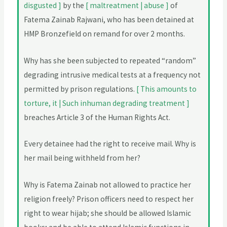
disgusted ]
by the
[ maltreatment | abuse ]
of
Fatema Zainab Rajwani, who has been detained at
HMP Bronzefield on remand for over 2 months.
Why has she been subjected to repeated “random”
degrading intrusive medical tests at a frequency not
permitted by prison regulations.
[ This amounts to
torture, it | Such inhuman degrading treatment ]
breaches Article 3 of the Human Rights Act.
Every detainee had the right to receive mail. Why is
her mail being withheld from her?
Why is Fatema Zainab not allowed to practice her
religion freely? Prison officers need to respect her
right to wear hijab; she should be allowed Islamic