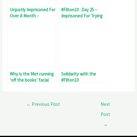
Unjustly Imprisoned For
#Filton10 : Day 25 –
Over A Month –
Imprisoned For Trying
#Filton10 Day 32
To Stop Genocide
Why is the Met running
Solidarity with the
‘off the books’ facial
#Filton10
recognition surveillance
of #Filton10 Palestine
protest?
←
Previous Post
Next
Post
→