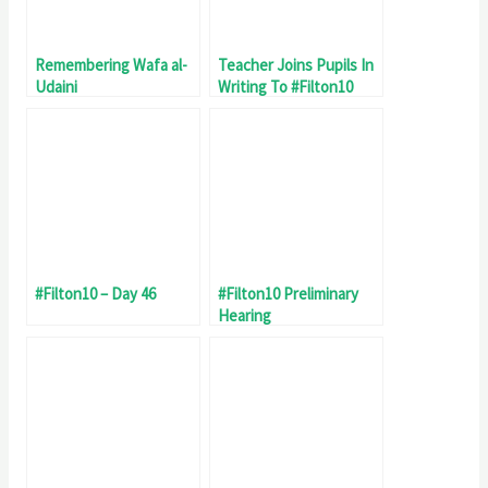
Remembering Wafa al-
Teacher Joins Pupils In
Udaini
Writing To #Filton10
#Filton10 – Day 46
#Filton10 Preliminary
Hearing