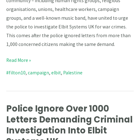
community – including human rights groups, religious
organisations, unions, healthcare workers, campaign
groups, and a well-known music band, have united to urge
the police to investigate Elbit Systems UK for war crimes.
This comes after the police ignored letters from more than
1,000 concerned citizens making the same demand.
Read More »
#filton10
,
campaign
,
elbit
,
Palestine
Police Ignore Over 1000
Police
Ignore
Letters Demanding Criminal
Over
Investigation Into Elbit
1000