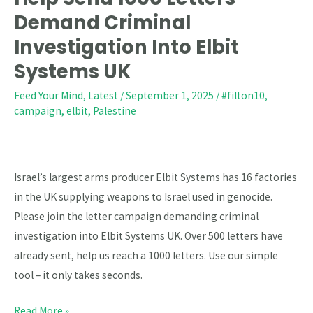
Send
Demand Criminal
1000
Investigation Into Elbit
Letters
Systems UK
–
Demand
Feed Your Mind
,
Latest
/
September 1, 2025
/
#filton10
,
campaign
,
elbit
,
Palestine
Criminal
Investigation
Into
Elbit
Israel’s largest arms producer Elbit Systems has 16 factories
Systems
in the UK supplying weapons to Israel used in genocide.
UK
Please join the letter campaign demanding criminal
investigation into Elbit Systems UK. Over 500 letters have
already sent, help us reach a 1000 letters. Use our simple
tool – it only takes seconds.
Read More »