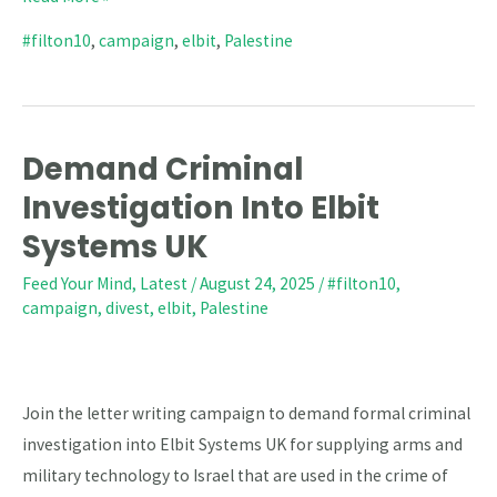
#filton10
,
campaign
,
elbit
,
Palestine
Demand Criminal
Demand
Criminal
Investigation Into Elbit
Investigation
Systems UK
Into
Feed Your Mind
,
Latest
/
August 24, 2025
/
#filton10
,
Elbit
campaign
,
divest
,
elbit
,
Palestine
Systems
UK
Join the letter writing campaign to demand formal criminal
investigation into Elbit Systems UK for supplying arms and
military technology to Israel that are used in the crime of