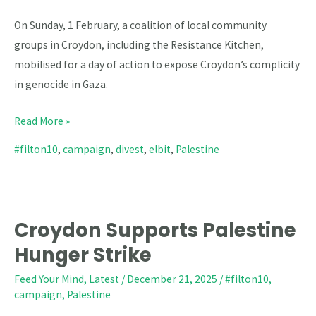
On Sunday, 1 February, a coalition of local community
groups in Croydon, including the Resistance Kitchen,
mobilised for a day of action to expose Croydon’s complicity
in genocide in Gaza.
Read More »
#filton10
,
campaign
,
divest
,
elbit
,
Palestine
Croydon Supports Palestine
Croydon
Supports
Hunger Strike
Palestine
Feed Your Mind
,
Latest
/
December 21, 2025
/
#filton10
,
Hunger
campaign
,
Palestine
Strike