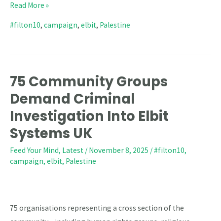
Read More »
#filton10
,
campaign
,
elbit
,
Palestine
75 Community Groups
75
Community
Demand Criminal
Groups
Investigation Into Elbit
Demand
Systems UK
Criminal
Investigation
Feed Your Mind
,
Latest
/
November 8, 2025
/
#filton10
,
campaign
,
elbit
,
Palestine
Into
Elbit
Systems
UK
75 organisations representing a cross section of the