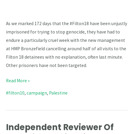
–
Filton
18
As we marked 172 days that the #Filton18 have been unjustly
Day
imprisoned for trying to stop genocide, they have had to
172
endure a particularly cruel week with the new management
at HMP Bronzefield cancelling around half of all visits to the
Filton 18 detainees with no explanation, often last minute.
Other prisoners have not been targeted.
Read More »
#filton10
,
campaign
,
Palestine
Independent Reviewer Of
Independent