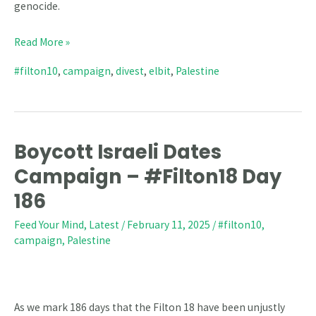
genocide.
Read More »
#filton10
,
campaign
,
divest
,
elbit
,
Palestine
Boycott Israeli Dates
Boycott
Israeli
Campaign – #Filton18 Day
Dates
186
Campaign
Feed Your Mind
,
Latest
/
February 11, 2025
/
#filton10
,
–
campaign
,
Palestine
#Filton18
Day
186
As we mark 186 days that the Filton 18 have been unjustly