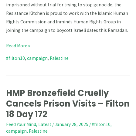
imprisoned without trial for trying to stop genocide, the
Resistance Kitchen is proud to work with the Islamic Human
Rights Commission and Inminds Human Rights Group in
joining the campaign to boycott Israeli dates this Ramadan.
Read More »
#filton10
,
campaign
,
Palestine
HMP Bronzefield Cruelly
HMP
Bronzefield
Cancels Prison Visits – Filton
Cruelly
18 Day 172
Cancels
Feed Your Mind
,
Latest
/
January 28, 2025
/
#filton10
,
Prison
campaign
,
Palestine
Visits