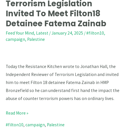
Reviewer
Terrorism Legislation
Of
Invited To Meet Filton18
Terrorism
Detainee Fatema Zainab
Legislation
Invited
Feed Your Mind
,
Latest
/
January 24, 2025
/
#filton10
,
campaign
,
Palestine
To
Meet
Filton18
Detainee
Today the Resistance Kitchen wrote to Jonathan Hall, the
Fatema
Independent Reviewer of Terrorism Legislation and invited
Zainab
him to meet Filton 18 detainee Fatema Zainab in HMP
Bronzefield so he can understand first hand the impact the
abuse of counter terrorism powers has on ordinary lives.
Read More »
#filton10
,
campaign
,
Palestine