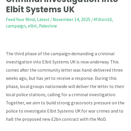
–
Elbit Systems UK
Demand
Feed Your Mind
,
Latest
/
November 14, 2025
/
#filton10
,
Criminal
campaign
,
elbit
,
Palestine
Investigation
Into
Elbit
Systems
The third phase of the campaign demanding a criminal
UK
investigation into Elbit Systems UK is now underway. This
comes after the community letter was hand-delivered three
weeks ago, but has yet to receive a response. During this
phase, local groups nationwide will deliver the letter to their
local police stations, calling for a criminal investigation.
Together, we aim to build strong grassroots pressure on the
police to investigate Elbit Systems UK for war crimes and to
halt the proposed new £2bn contract with the MoD.