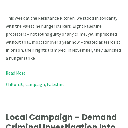
This week at the Resistance Kitchen, we stood in solidarity
with the Palestine hunger strikers. Eight Palestine
protesters – not found guilty of any crime, yet imprisoned
without trial, most for over a year now – treated as terrorist
in prison, their rights trampled. In November, they launched
a hunger strike.
Read More »
#filton10
,
campaign
,
Palestine
Local Campaign – Demand
Local
Campaign
Criminal Investigation Into