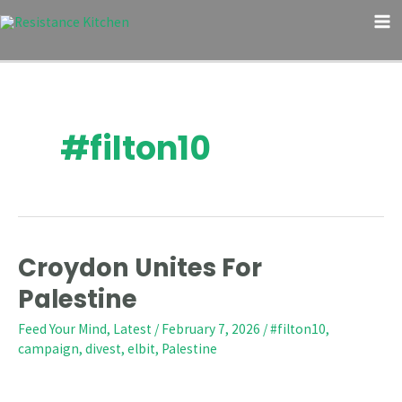
Skip
Post
M
to
pagination
M
content
#filton10
Croydon Unites For
Croydon
Unites
Palestine
For
Feed Your Mind
,
Latest
/
February 7, 2026
/
#filton10
,
Palestine
campaign
,
divest
,
elbit
,
Palestine