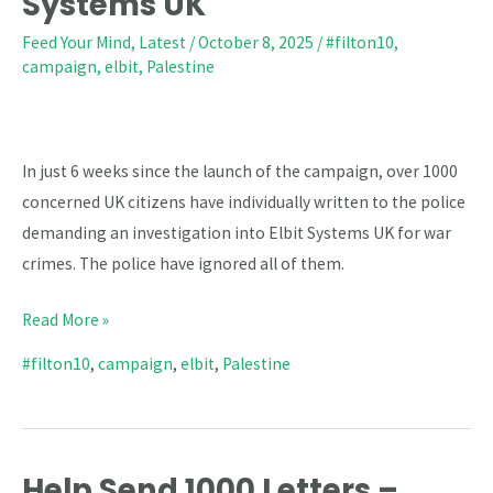
Systems UK
Letters
Demanding
Feed Your Mind
,
Latest
/
October 8, 2025
/
#filton10
,
campaign
,
elbit
,
Palestine
Criminal
Investigation
Into
Elbit
In just 6 weeks since the launch of the campaign, over 1000
Systems
concerned UK citizens have individually written to the police
UK
demanding an investigation into Elbit Systems UK for war
crimes. The police have ignored all of them.
Read More »
#filton10
,
campaign
,
elbit
,
Palestine
Help Send 1000 Letters –
Help