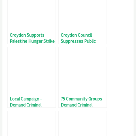
Croydon Supports
Croydon Council
Palestine Hunger Strike
Suppresses Public
Scrutiny Of Investment
in Elbit Systems
Local Campaign –
75 Community Groups
Demand Criminal
Demand Criminal
Investigation Into Elbit
Investigation Into Elbit
Systems UK
Systems UK