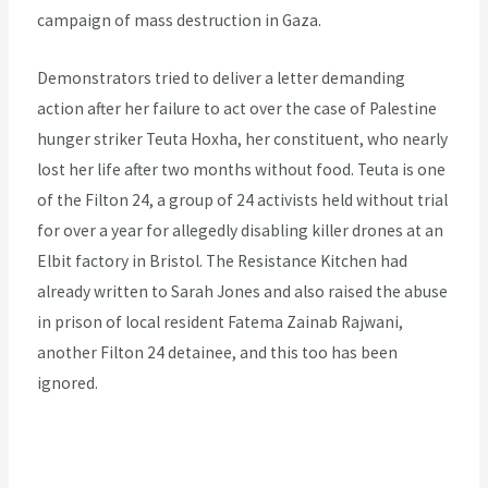
campaign of mass destruction in Gaza.
Demonstrators tried to deliver a letter demanding
action after her failure to act over the case of Palestine
hunger striker Teuta Hoxha, her constituent, who nearly
lost her life after two months without food. Teuta is one
of the Filton 24, a group of 24 activists held without trial
for over a year for allegedly disabling killer drones at an
Elbit factory in Bristol. The Resistance Kitchen had
already written to Sarah Jones and also raised the abuse
in prison of local resident Fatema Zainab Rajwani,
another Filton 24 detainee, and this too has been
ignored.