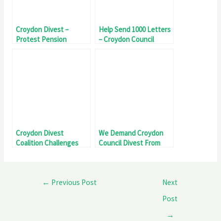
Croydon Divest –
Help Send 1000 Letters
Protest Pension
– Croydon Council
Committee Head
Divest From Genocide
Croydon Divest
We Demand Croydon
Coalition Challenges
Council Divest From
Council Over Genocide
Genocide
Investment
←
Previous Post
Next
Post
→