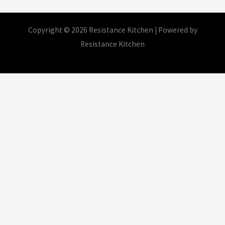
Copyright © 2026 Resistance Kitchen | Powered by
Resistance Kitchen