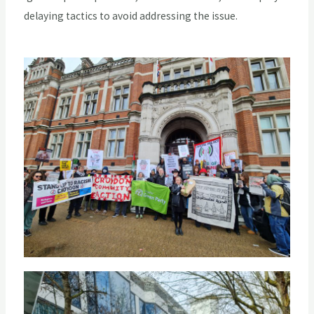
delaying tactics to avoid addressing the issue.