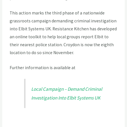
This action marks the third phase of a nationwide
grassroots campaign demanding criminal investigation
into Elbit Systems UK. Resistance Kitchen has developed
an online toolkit to help local groups report Elbit to
their nearest police station. Croydon is now the eighth
location to do so since November.
Further information is available at
Local Campaign – Demand Criminal
Investigation Into Elbit Systems UK