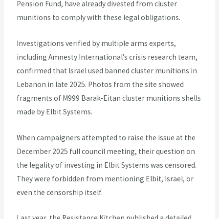
Pension Fund, have already divested from cluster
munitions to comply with these legal obligations.
Investigations verified by multiple arms experts,
including Amnesty International’s crisis research team,
confirmed that Israel used banned cluster munitions in
Lebanon in late 2025. Photos from the site showed
fragments of M999 Barak-Eitan cluster munitions shells
made by Elbit Systems.
When campaigners attempted to raise the issue at the
December 2025 full council meeting, their question on
the legality of investing in Elbit Systems was censored.
They were forbidden from mentioning Elbit, Israel, or
even the censorship itself.
Last year, the Resistance Kitchen published a detailed