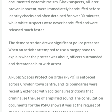
documented systemic racism: Black suspects, all later
proven innocent, were immediately handcuffed before
identity checks and often detained for over 30 minutes,
while white suspects were never handcuffed and were
released much faster.
The demonstration drew a significant police presence.
When an activist attempted to use a megaphone to
explain what the protest was about, officers surrounded
and threatened him with arrest.
A Public Spaces Protection Order (PSPO) is enforced
across Croydon town centre, and its boundaries were
recently extended with additional restrictions that
criminalise the use of amplified sound. The consultation
documents for the PSPO shows it was at the request of