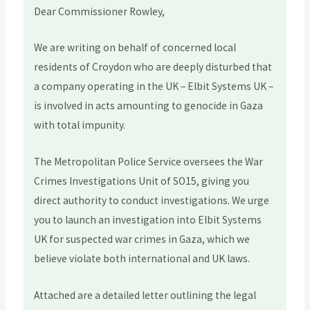
Dear Commissioner Rowley,
We are writing on behalf of concerned local
residents of Croydon who are deeply disturbed that
a company operating in the UK – Elbit Systems UK –
is involved in acts amounting to genocide in Gaza
with total impunity.
The Metropolitan Police Service oversees the War
Crimes Investigations Unit of SO15, giving you
direct authority to conduct investigations. We urge
you to launch an investigation into Elbit Systems
UK for suspected war crimes in Gaza, which we
believe violate both international and UK laws.
Attached are a detailed letter outlining the legal