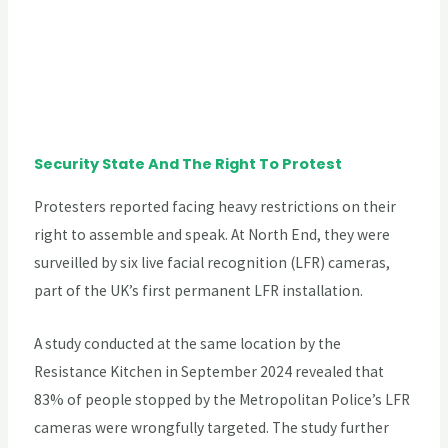
Security State And The Right To Protest
Protesters reported facing heavy restrictions on their
right to assemble and speak. At North End, they were
surveilled by six live facial recognition (LFR) cameras,
part of the UK’s first permanent LFR installation.
A study conducted at the same location by the
Resistance Kitchen in September 2024 revealed that
83% of people stopped by the Metropolitan Police’s LFR
cameras were wrongfully targeted. The study further