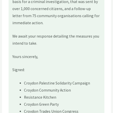
basis for a criminal investigation, that was sent by
over 1,000 concerned citizens, and a follow-up
letter from 75 community organisations calling for
immediate action.
We await your response detailing the measures you
intend to take.
Yours sincerely,
Signed:
Croydon Palestine Solidarity Campaign
Croydon Community Action
Resistance Kitchen
Croydon Green Party
Croydon Trades Union Congress