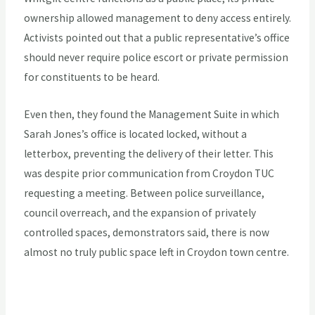
ownership allowed management to deny access entirely.
Activists pointed out that a public representative’s office
should never require police escort or private permission
for constituents to be heard.
Even then, they found the Management Suite in which
Sarah Jones’s office is located locked, without a
letterbox, preventing the delivery of their letter. This
was despite prior communication from Croydon TUC
requesting a meeting. Between police surveillance,
council overreach, and the expansion of privately
controlled spaces, demonstrators said, there is now
almost no truly public space left in Croydon town centre.