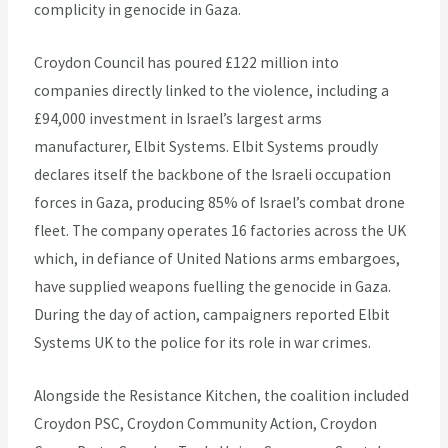
complicity in genocide in Gaza.
Croydon Council has poured £122 million into
companies directly linked to the violence, including a
£94,000 investment in Israel’s largest arms
manufacturer, Elbit Systems. Elbit Systems proudly
declares itself the backbone of the Israeli occupation
forces in Gaza, producing 85% of Israel’s combat drone
fleet. The company operates 16 factories across the UK
which, in defiance of United Nations arms embargoes,
have supplied weapons fuelling the genocide in Gaza.
During the day of action, campaigners reported Elbit
Systems UK to the police for its role in war crimes.
Alongside the Resistance Kitchen, the coalition included
Croydon PSC, Croydon Community Action, Croydon