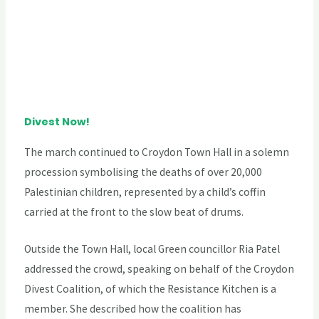
Divest Now!
The march continued to Croydon Town Hall in a solemn
procession symbolising the deaths of over 20,000
Palestinian children, represented by a child’s coffin
carried at the front to the slow beat of drums.
Outside the Town Hall, local Green councillor Ria Patel
addressed the crowd, speaking on behalf of the Croydon
Divest Coalition, of which the Resistance Kitchen is a
member. She described how the coalition has