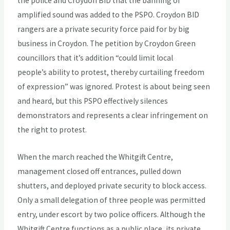
the police and Croydon BID that the banning of
amplified sound was added to the PSPO. Croydon BID
rangers are a private security force paid for by big
business in Croydon. The petition by Croydon Green
councillors that it’s addition “could limit local
people’s ability to protest, thereby curtailing freedom
of expression” was ignored. Protest is about being seen
and heard, but this PSPO effectively silences
demonstrators and represents a clear infringement on
the right to protest.
When the march reached the Whitgift Centre,
management closed off entrances, pulled down
shutters, and deployed private security to block access.
Only a small delegation of three people was permitted
entry, under escort by two police officers. Although the
Whitgift Centre functions as a public place, its private