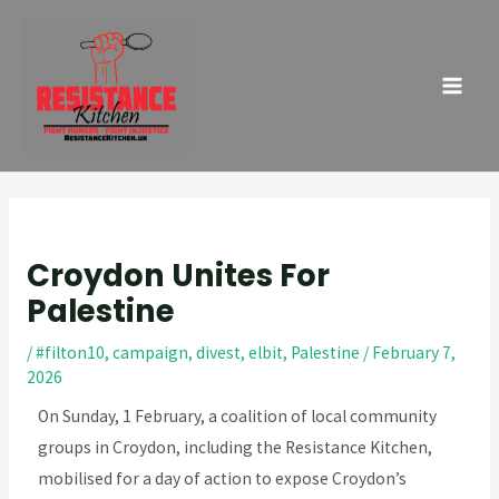
Skip
Post
MAI
to
navigation
ME
content
Croydon Unites For
Palestine
/
#filton10
,
campaign
,
divest
,
elbit
,
Palestine
/
February 7,
2026
On Sunday, 1 February, a coalition of local community
groups in Croydon, including the Resistance Kitchen,
mobilised for a day of action to expose Croydon’s