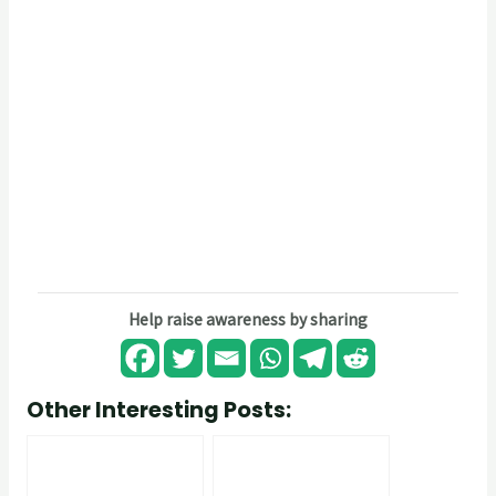
Help raise awareness by sharing
Other Interesting Posts: