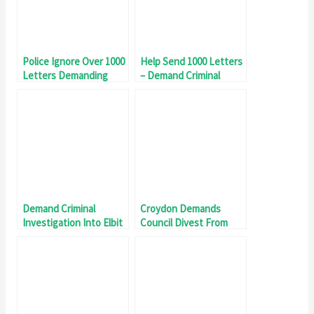
Police Ignore Over 1000
Help Send 1000 Letters
Letters Demanding
– Demand Criminal
Criminal Investigation
Investigation Into Elbit
Into Elbit Systems UK
Systems UK
Demand Criminal
Croydon Demands
Investigation Into Elbit
Council Divest From
Systems UK
Genocide