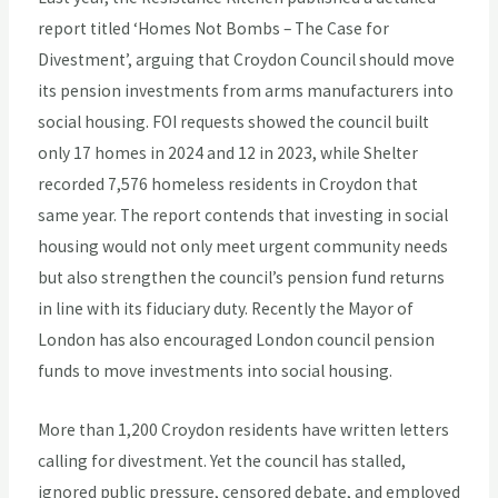
report titled ‘Homes Not Bombs – The Case for
Divestment’, arguing that Croydon Council should move
its pension investments from arms manufacturers into
social housing. FOI requests showed the council built
only 17 homes in 2024 and 12 in 2023, while Shelter
recorded 7,576 homeless residents in Croydon that
same year. The report contends that investing in social
housing would not only meet urgent community needs
but also strengthen the council’s pension fund returns
in line with its fiduciary duty. Recently the Mayor of
London has also encouraged London council pension
funds to move investments into social housing.
More than 1,200 Croydon residents have written letters
calling for divestment. Yet the council has stalled,
ignored public pressure, censored debate, and employed