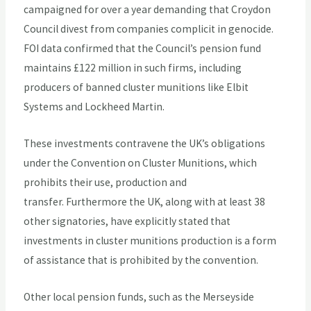
campaigned for over a year demanding that Croydon
Council divest from companies complicit in genocide.
FOI data confirmed that the Council’s pension fund
maintains £122 million in such firms, including
producers of banned cluster munitions like Elbit
Systems and Lockheed Martin.
These investments contravene the UK’s obligations
under the Convention on Cluster Munitions, which
prohibits their use, production and
transfer. Furthermore the UK, along with at least 38
other signatories, have explicitly stated that
investments in cluster munitions production is a form
of assistance that is prohibited by the convention.
Other local pension funds, such as the Merseyside