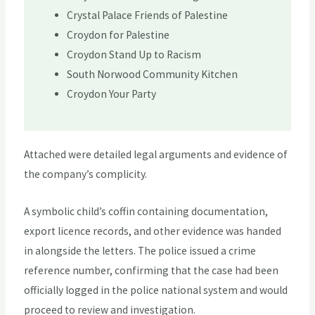
Crystal Palace Friends of Palestine
Croydon for Palestine
Croydon Stand Up to Racism
South Norwood Community Kitchen
Croydon Your Party
Attached were detailed legal arguments and evidence of
the company’s complicity.
A symbolic child’s coffin containing documentation,
export licence records, and other evidence was handed
in alongside the letters. The police issued a crime
reference number, confirming that the case had been
officially logged in the police national system and would
proceed to review and investigation.