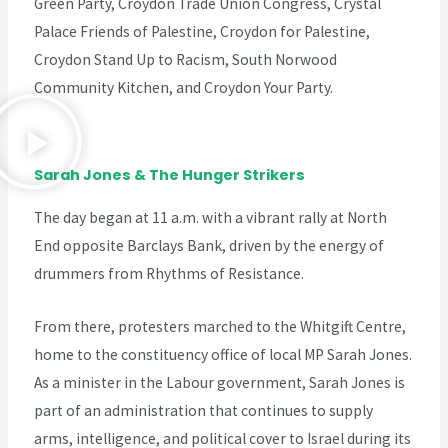
Green Party, Croydon Trade Union Congress, Crystal
Palace Friends of Palestine, Croydon for Palestine,
Croydon Stand Up to Racism, South Norwood
Community Kitchen, and Croydon Your Party.
Sarah Jones & The Hunger Strikers
The day began at 11 a.m. with a vibrant rally at North
End opposite Barclays Bank, driven by the energy of
drummers from Rhythms of Resistance.
From there, protesters marched to the Whitgift Centre,
home to the constituency office of local MP Sarah Jones.
As a minister in the Labour government, Sarah Jones is
part of an administration that continues to supply
arms, intelligence, and political cover to Israel during its