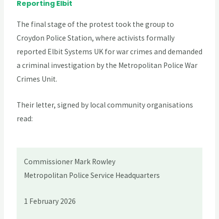
Reporting Elbit
The final stage of the protest took the group to
Croydon Police Station, where activists formally
reported Elbit Systems UK for war crimes and demanded
a criminal investigation by the Metropolitan Police War
Crimes Unit.
Their letter, signed by local community organisations
read:
Commissioner Mark Rowley
Metropolitan Police Service Headquarters
1 February 2026