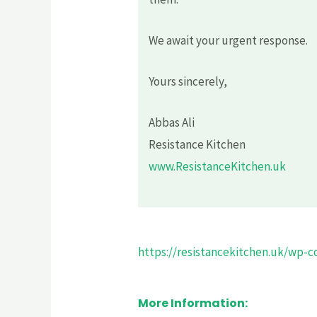
We await your urgent response.
Yours sincerely,
Abbas Ali
Resistance Kitchen
www.ResistanceKitchen.uk
https://resistancekitchen.uk/wp-co
More Information: