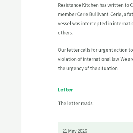
Resistance Kitchen has written to 
member Cerie Bullivant. Cerie, a fath
vessel was intercepted in internati
others.
Our letter calls for urgent action 
violation of international law. We a
the urgency of the situation.
Letter
The letter reads:
21 May 2026