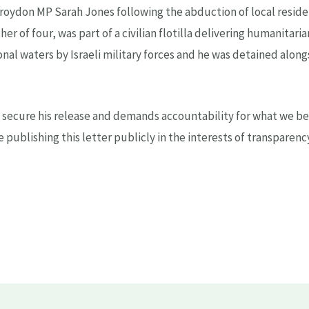
Croydon MP Sarah Jones following the abduction of local resi
er of four, was part of a civilian flotilla delivering humanitari
onal waters by Israeli military forces and he was detained alon
to secure his release and demands accountability for what we be
re publishing this letter publicly in the interests of transparen