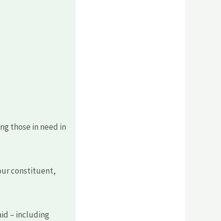
ng those in need in
ur constituent,
aid – including