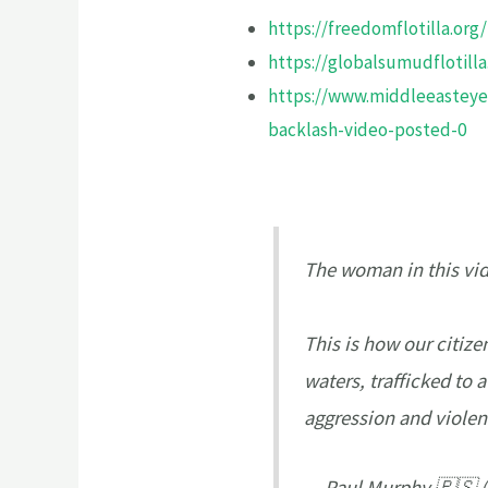
https://freedomflotilla.org/
https://globalsumudflotilla
https://www.middleeasteye.
backlash-video-posted-0
The woman in this vide
This is how our citize
waters, trafficked to 
aggression and viole
— Paul Murphy 🇵🇸