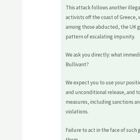
This attack follows another illeg
activists off the coast of Greece,
among those abducted, the UK go
pattern of escalating impunity.
We ask you directly: what immedia
Bullivant?
We expect you to use your positi
and unconditional release, and to
measures, including sanctions an
violations.
Failure to act in the face of suc
them.