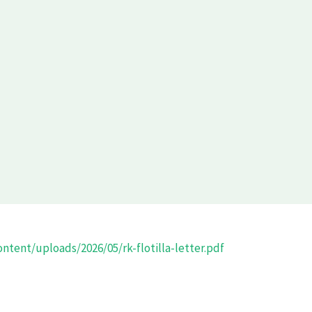
ntent/uploads/2026/05/rk-flotilla-letter.pdf