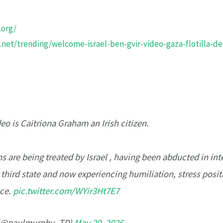
.org/
net/trending/welcome-israel-ben-gvir-video-gaza-flotilla-de
o is Caitriona Graham an Irish citizen.
ns are being treated by Israel , having been abducted in int
a third state and now experiencing humiliation, stress posit
nce.
pic.twitter.com/WYir3Ht7E7
 (@paulmurphy_TD)
May 20, 2026