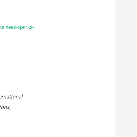
tainees-sparks-
ernational
ions,