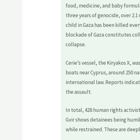
food, medicine, and baby formula 
three years of genocide, over 2.1
child in Gaza has been killed eve
blockade of Gaza constitutes col
collapse.
Cerie’s vessel, the Kiryakos X, wa
boats near Cyprus, around 250 nau
international law. Reports indicat
the assault.
In total, 428 human rights activi
Gvir shows detainees being humil
while restrained. These are deepl