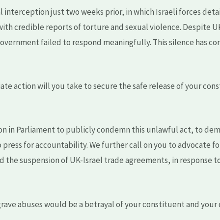
al interception just two weeks prior, in which Israeli forces de
 with credible reports of torture and sexual violence. Despite U
vernment failed to respond meaningfully. This silence has con
te action will you take to secure the safe release of your cons
on in Parliament to publicly condemn this unlawful act, to d
 press for accountability. We further call on you to advocate f
d the suspension of UK-Israel trade agreements, in response t
h grave abuses would be a betrayal of your constituent and your