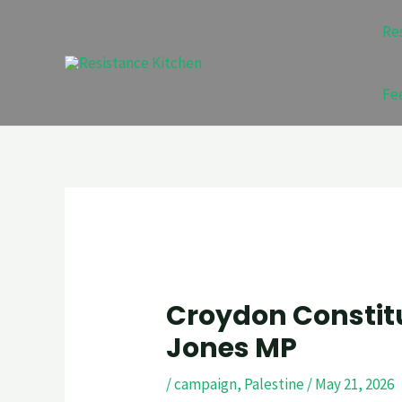
Skip
Post
Re
to
navigation
content
Fe
Croydon Constitu
Jones MP
/
campaign
,
Palestine
/
May 21, 2026