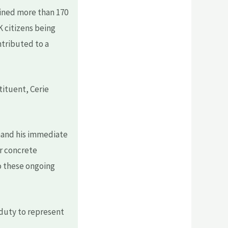
tained more than 170
K citizens being
tributed to a
tituent, Cerie
emand his immediate
or concrete
o these ongoing
 duty to represent