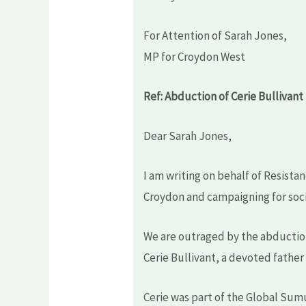
For Attention of Sarah Jones,
MP for Croydon West
Ref: Abduction of Cerie Bullivant
Dear Sarah Jones,
I am writing on behalf of Resist
Croydon and campaigning for socia
We are outraged by the abducti
Cerie Bullivant, a devoted father 
Cerie was part of the Global Sumud