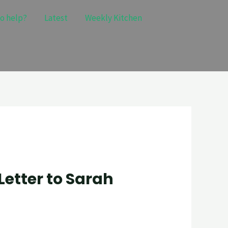
o help?
Latest
Weekly Kitchen
Letter to Sarah