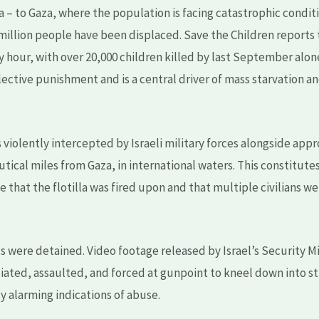
– to Gaza, where the population is facing catastrophic conditio
 million people have been displaced. Save the Children reports 
ry hour, with over 20,000 children killed by last September alo
lective punishment and is a central driver of mass starvation 
s violently intercepted by Israeli military forces alongside app
tical miles from Gaza, in international waters. This constitute
e that the flotilla was fired upon and that multiple civilians w
sts were detained. Video footage released by Israel’s Security M
iated, assaulted, and forced at gunpoint to kneel down into st
y alarming indications of abuse.