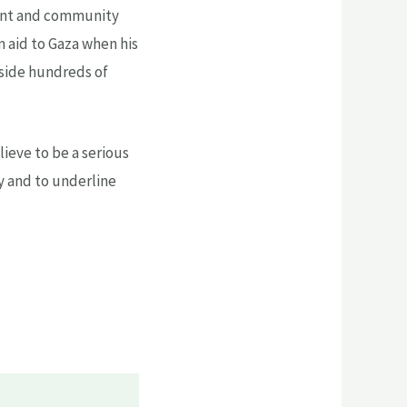
dent and community
an aid to Gaza when his
gside hundreds of
lieve to be a serious
cy and to underline