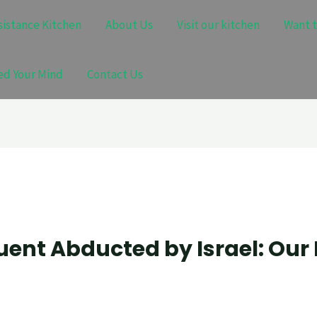
sistance Kitchen
About Us
Visit our kitchen
Want t
ed Your Mind
Contact Us
ent Abducted by Israel: Our 