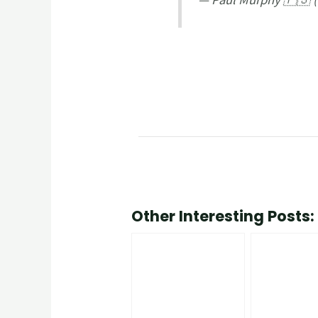
Other Interesting Posts: