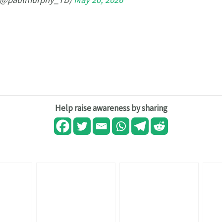
Help raise awareness by sharing