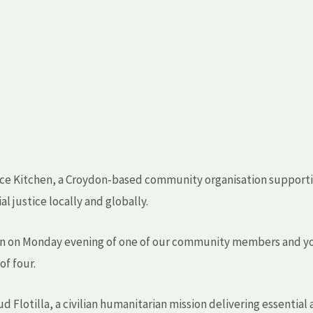
ance Kitchen, a Croydon-based community organisation supporti
l justice locally and globally.
on on Monday evening of one of our community members and yo
of four.
 Flotilla, a civilian humanitarian mission delivering essential 