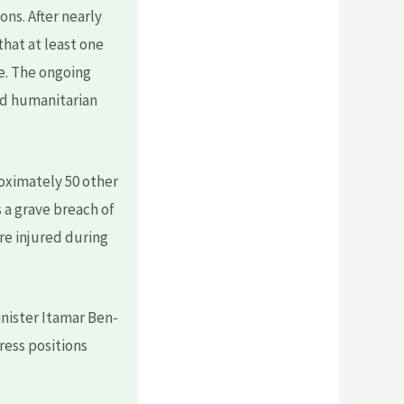
ns. After nearly
that at least one
ne. The ongoing
and humanitarian
roximately 50 other
s a grave breach of
ere injured during
inister Itamar Ben-
ress positions