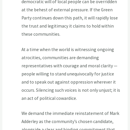
democratic will of local people can be overridden
at the behest of external pressure. If the Green
Party continues down this path, it will rapidly lose
the trust and legitimacy it claims to hold within
these communities.
At a time when the world is witnessing ongoing
atrocities, communities are demanding
representatives with courage and moral clarity —
people willing to stand unequivocally for justice
and to speak out against oppression wherever it
occurs. Silencing such voices is not only unjust; it is
an act of political cowardice.
We demand the immediate reinstatement of Mark
Adderley as the community’s chosen candidate,
alongside a clear and binding commitment that