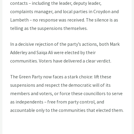
contacts – including the leader, deputy leader,
complaints manager, and local parties in Croydon and
Lambeth – no response was received. The silence is as
telling as the suspensions themselves.
In a decisive rejection of the party’s actions, both Mark
Adderley and Saiqa Ali were elected by their
communities. Voters have delivered a clear verdict.
The Green Party now faces a stark choice: lift these
suspensions and respect the democratic will of its
members and voters, or force these councillors to serve
as independents – free from party control, and
accountable only to the communities that elected them.