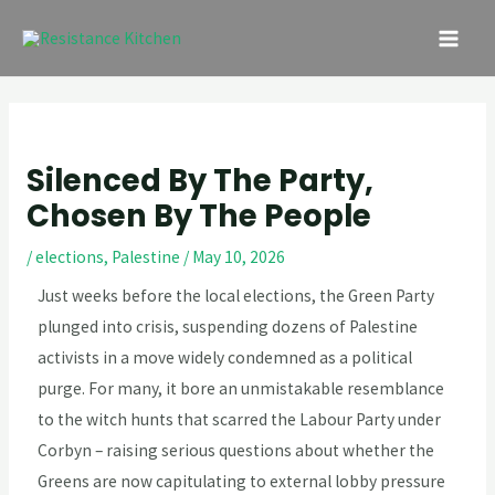
Skip
Post
MAI
to
navigation
ME
content
Silenced By The Party,
Chosen By The People
/
elections
,
Palestine
/
May 10, 2026
Just weeks before the local elections, the Green Party
plunged into crisis, suspending dozens of Palestine
activists in a move widely condemned as a political
purge. For many, it bore an unmistakable resemblance
to the witch hunts that scarred the Labour Party under
Corbyn – raising serious questions about whether the
Greens are now capitulating to external lobby pressure