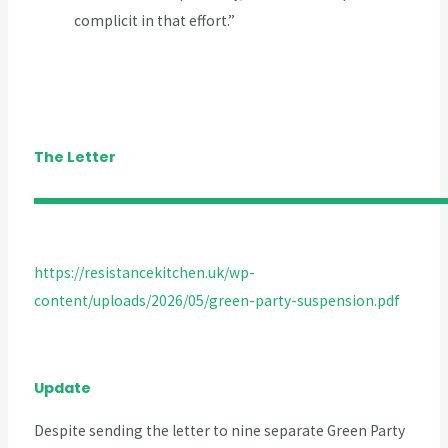
complicit in that effort.”
The Letter
https://resistancekitchen.uk/wp-
content/uploads/2026/05/green-party-suspension.pdf
Update
Despite sending the letter to nine separate Green Party