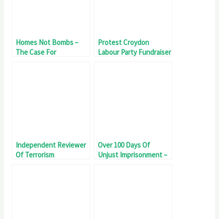
Homes Not Bombs –
Protest Croydon
The Case For
Labour Party Fundraiser
Divestment
Independent Reviewer
Over 100 Days Of
Of Terrorism
Unjust Imprisonment –
Legislation Invited To
#Filton10 Day 102
Meet Filton18 Detainee
Fatema Zainab