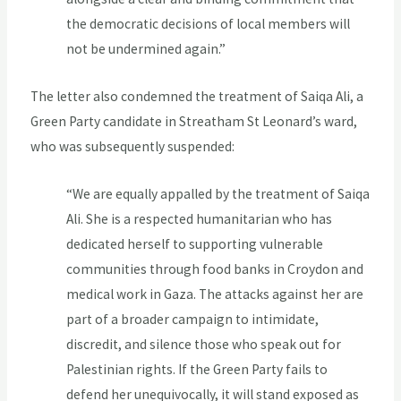
the democratic decisions of local members will
not be undermined again.”
The letter also condemned the treatment of Saiqa Ali, a
Green Party candidate in Streatham St Leonard’s ward,
who was subsequently suspended:
“We are equally appalled by the treatment of Saiqa
Ali. She is a respected humanitarian who has
dedicated herself to supporting vulnerable
communities through food banks in Croydon and
medical work in Gaza. The attacks against her are
part of a broader campaign to intimidate,
discredit, and silence those who speak out for
Palestinian rights. If the Green Party fails to
defend her unequivocally, it will stand exposed as