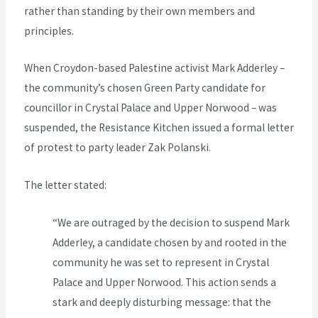
rather than standing by their own members and
principles.
When Croydon-based Palestine activist Mark Adderley –
the community’s chosen Green Party candidate for
councillor in Crystal Palace and Upper Norwood – was
suspended, the Resistance Kitchen issued a formal letter
of protest to party leader Zak Polanski.
The letter stated:
“We are outraged by the decision to suspend Mark
Adderley, a candidate chosen by and rooted in the
community he was set to represent in Crystal
Palace and Upper Norwood. This action sends a
stark and deeply disturbing message: that the