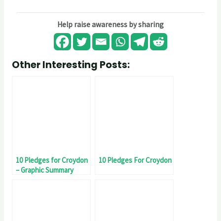
Help raise awareness by sharing
Other Interesting Posts:
10 Pledges for Croydon
10 Pledges For Croydon
– Graphic Summary