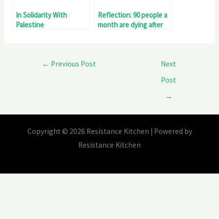
In Solidarity With
Reflection: 90 people a
Palestine
month are dying after
being declared fit for
work!
←
Previous Post
Next
Post
→
Copyright © 2026 Resistance Kitchen | Powered by
Resistance Kitchen