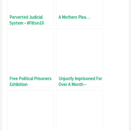
Perverted Judicial
A Mothers Plea…
System – #Filton10
Unjustly Imprisoned 81
Days
Free Political Prisoners
Unjustly Imprisoned For
Exhibition
Over A Month –
#Filton10 Day 32