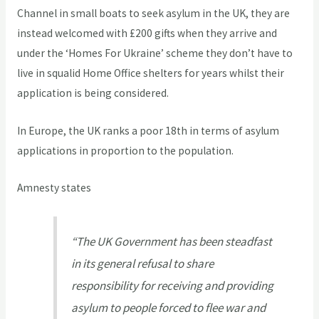
Channel in small boats to seek asylum in the UK, they are
instead welcomed with £200 gifts when they arrive and
under the ‘Homes For Ukraine’ scheme they don’t have to
live in squalid Home Office shelters for years whilst their
application is being considered.
In Europe, the UK ranks a poor 18th in terms of asylum
applications in proportion to the population.
Amnesty states
“The UK Government has been steadfast
in its general refusal to share
responsibility for receiving and providing
asylum to people forced to flee war and