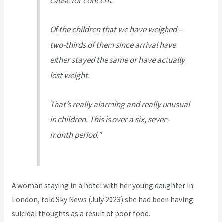
cause for concern.
Of the children that we have weighed –
two-thirds of them since arrival have
either stayed the same or have actually
lost weight.
That’s really alarming and really unusual
in children. This is over a six, seven-
month period.”
A woman staying in a hotel with her young daughter in
London, told Sky News (July 2023) she had been having
suicidal thoughts as a result of poor food.