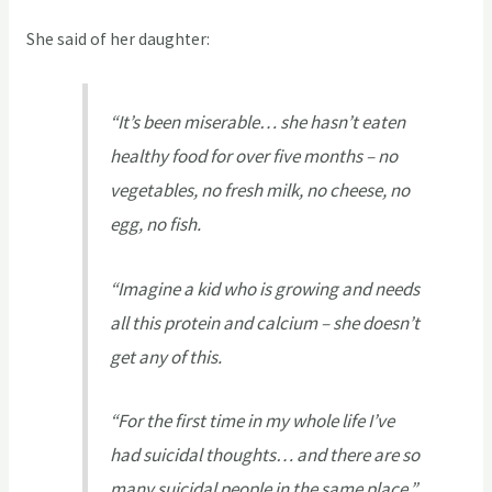
She said of her daughter:
“It’s been miserable… she hasn’t eaten
healthy food for over five months – no
vegetables, no fresh milk, no cheese, no
egg, no fish.
“Imagine a kid who is growing and needs
all this protein and calcium – she doesn’t
get any of this.
“For the first time in my whole life I’ve
had suicidal thoughts… and there are so
many suicidal people in the same place.”