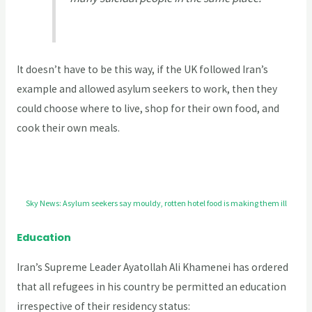
It doesn’t have to be this way, if the UK followed Iran’s
example and allowed asylum seekers to work, then they
could choose where to live, shop for their own food, and
cook their own meals.
Sky News: Asylum seekers say mouldy, rotten hotel food is making them ill
Education
Iran’s Supreme Leader Ayatollah Ali Khamenei has ordered
that all refugees in his country be permitted an education
irrespective of their residency status: