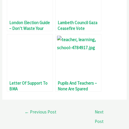
London Election Guide
Lambeth Council Gaza
– Don’t Waste Your
Ceasefire Vote
Vote
Letter Of Support To
Pupils And Teachers –
BMA
None Are Spared
←
Previous Post
Next
Post