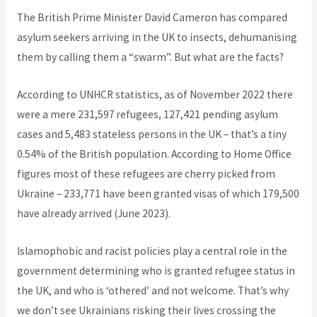
The British Prime Minister David Cameron has compared
asylum seekers arriving in the UK to insects, dehumanising
them by calling them a “swarm”. But what are the facts?
According to UNHCR statistics, as of November 2022 there
were a mere 231,597 refugees, 127,421 pending asylum
cases and 5,483 stateless persons in the UK – that’s a tiny
0.54% of the British population. According to Home Office
figures most of these refugees are cherry picked from
Ukraine – 233,771 have been granted visas of which 179,500
have already arrived (June 2023).
Islamophobic and racist policies play a central role in the
government determining who is granted refugee status in
the UK, and who is ‘othered’ and not welcome. That’s why
we don’t see Ukrainians risking their lives crossing the