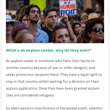
What's an asylum seeker, why do they exist?
An asylum seeker is someone who flees their home to
another country because of war or other dangers, and
seeks protection (asylum) there. They have a legal right to
stay in that country whilst waiting for a decision on their
asylum application. Once they have been granted asylum
they are considered refugees.
So often western interference in the global south, whether