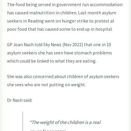
The food being served in government run accommodation
has caused malnutrition in children. Last month asylum
seekers in Reading went on hunger strike to protest at
poor food that has caused some to end up in hospital.
GP Joan Nash told Sky News (Nov 2022) that one in 10
asylum seekers she has seen have stomach problems
which could be linked to what they are eating.
She was also concerned about children of asylum seekers
she sees who are not putting on weight.
Dr Nash said:
“The weight of the children is a real