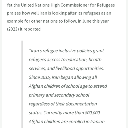
Yet the United Nations High Commissioner for Refugees
praises how well Iran is looking after its refugees as an
example for other nations to follow, in June this year
(2023) it reported:
“Iran’s refugee inclusive policies grant
refugees access to education, health
services, and livelihood opportunities.
Since 2015, Iran began allowing all
Afghan children of school age to attend
primary and secondary school
regardless of their documentation
status. Currently more than 800,000
Afghan children are enrolled in Iranian