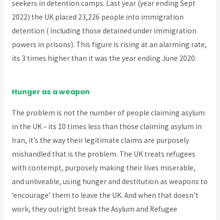
seekers in detention camps. Last year (year ending Sept
2022) the UK placed 23,226 people into immigration
detention ( including those detained under immigration
powers in prisons). This figure is rising at an alarming rate,
its 3 times higher than it was the year ending June 2020.
Hunger as a weapon
The problem is not the number of people claiming asylum
in the UK – its 10 times less than those claiming asylum in
Iran, it’s the way their legitimate claims are purposely
mishandled that is the problem. The UK treats refugees
with contempt, purposely making their lives miserable,
and unliveable, using hunger and destitution as weapons to
‘encourage’ them to leave the UK. And when that doesn’t
work, they outright break the Asylum and Refugee