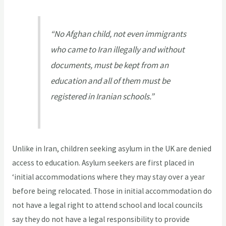
“No Afghan child, not even immigrants
who came to Iran illegally and without
documents, must be kept from an
education and all of them must be
registered in Iranian schools.”
Unlike in Iran, children seeking asylum in the UK are denied
access to education. Asylum seekers are first placed in
‘initial accommodations where they may stay over a year
before being relocated. Those in initial accommodation do
not have a legal right to attend school and local councils
say they do not have a legal responsibility to provide