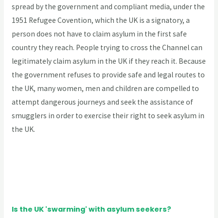
spread by the government and compliant media, under the
1951 Refugee Covention, which the UK is a signatory, a
person does not have to claim asylum in the first safe
country they reach. People trying to cross the Channel can
legitimately claim asylum in the UK if they reach it. Because
the government refuses to provide safe and legal routes to
the UK, many women, men and children are compelled to
attempt dangerous journeys and seek the assistance of
smugglers in order to exercise their right to seek asylum in
the UK.
Is the UK 'swarming' with asylum seekers?