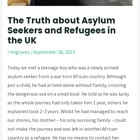
The Truth about Asylum
Seekers and Refugees in
the UK
/
migrants
/
September 18, 2023
Today we met a teenage boy who was a newly arrived
asylum seeker from a war torn African country. Although
just a child, he had arrived alone without family, crossing
the dangerous sea on a small boat. He told us he was lucky
as the whole journey had only taken him 1 year, others he
explained took 2-3 years. Whilst he had managed to reach
our shores, his mother – his only surviving family – could
not make the journey and was left in another African
country as a refugee. He has no means to contact her.