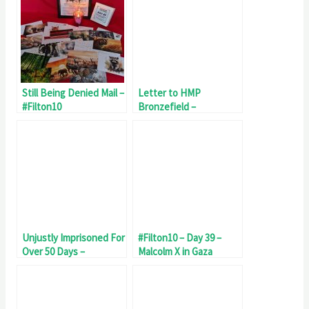
Still Being Denied Mail –
Letter to HMP
#Filton10
Bronzefield –
Maltreatment of
#Filton10
Unjustly Imprisoned For
#Filton10 – Day 39 –
Over 50 Days –
Malcolm X in Gaza
#Filton10 Day 53