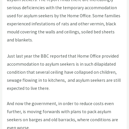
serious deficiencies with the temporary accommodation
used for asylum seekers by the Home Office. Some families
experienced infestations of rats and other vermin, black
mould covering the walls and ceilings, soiled bed sheets
and blankets.
Just last year the BBC reported that Home Office provided
accommodation to asylum seekers is in such dilapidated
condition that several ceiling have collapsed on children,
sewage flowing in to kitchens, and asylum seekers are still
expected to live there.
And now the government, in order to reduce costs even
further, is moving forwards with plans to pack asylum
seekers on barges and old barracks, where conditions are
even worse.