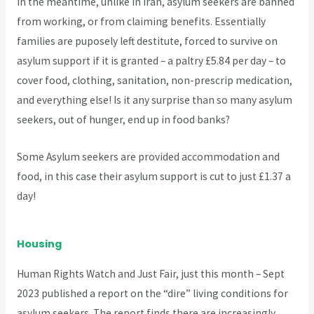
In the meantime, unlike in Iran, asylum seekers are banned
from working, or from claiming benefits. Essentially
families are puposely left destitute, forced to survive on
asylum support if it is granted – a paltry £5.84 per day – to
cover food, clothing, sanitation, non-prescrip medication,
and everything else! Is it any surprise than so many asylum
seekers, out of hunger, end up in food banks?
Some Asylum seekers are provided accommodation and
food, in this case their asylum support is cut to just £1.37 a
day!
Housing
Human Rights Watch and Just Fair, just this month – Sept
2023 published a report on the “dire” living conditions for
asylum seekers. The report finds there are increasingly