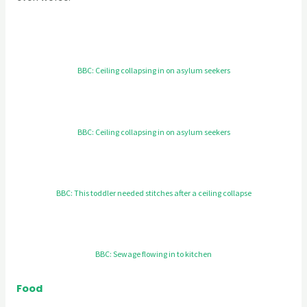
BBC: Ceiling collapsing in on asylum seekers
BBC: Ceiling collapsing in on asylum seekers
BBC: This toddler needed stitches after a ceiling collapse
BBC: Sewage flowing in to kitchen
Food