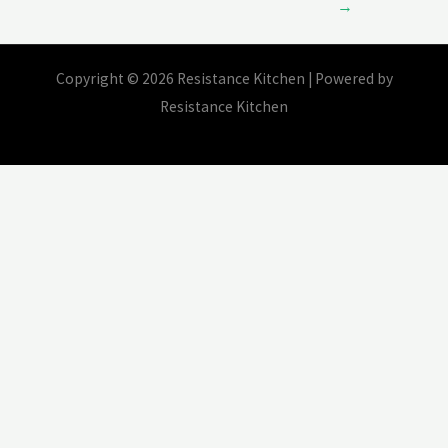
→
Copyright © 2026 Resistance Kitchen | Powered by
Resistance Kitchen