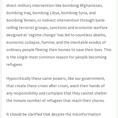
direct military intervention like bombing Afghanistan,
bombing Iraq, bombing Libya, bombing Syria, and
bombing Yemen, or indirect intervention through bank-
rolling terrorist groups, sanctions and economic warfare
designed at ‘regime change’ has led to countless deaths,
economic collapse, famine, and the inevitable exodus of
ordinary people fleeing their homes to save their lives. This
is the single most common reason for people becoming
refugees.
Hypocritically these same powers, like our government,
that create these crises after crises, wash their hands of
any responsibility and complain that they cannot shelter
the minute number of refugees that reach their shores.
It should be clarified that despite the misinformation