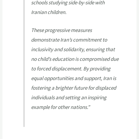
schools studying side-by-side with
Iranian children.
These progressive measures
demonstrate Iran’s commitment to
inclusivity and solidarity, ensuring that
no child’s education is compromised due
to forced displacement. By providing
equal opportunities and support, Iran is
fostering a brighter future for displaced
individuals and setting an inspiring
example for other nations.”