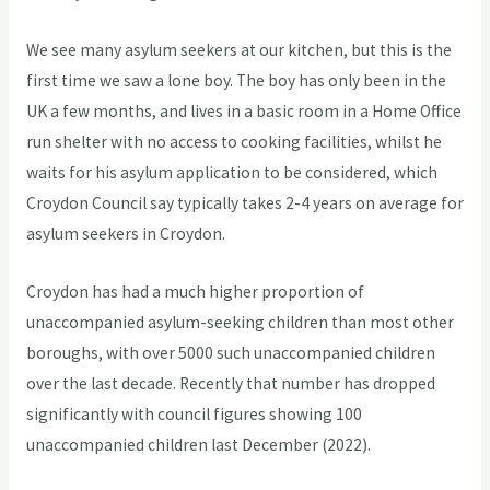
We see many asylum seekers at our kitchen, but this is the
first time we saw a lone boy. The boy has only been in the
UK a few months, and lives in a basic room in a Home Office
run shelter with no access to cooking facilities, whilst he
waits for his asylum application to be considered, which
Croydon Council say typically takes 2-4 years on average for
asylum seekers in Croydon.
Croydon has had a much higher proportion of
unaccompanied asylum-seeking children than most other
boroughs, with over 5000 such unaccompanied children
over the last decade. Recently that number has dropped
significantly with council figures showing 100
unaccompanied children last December (2022).