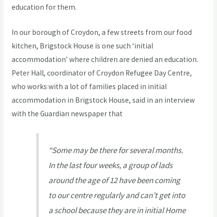
education for them.
In our borough of Croydon, a few streets from our food
kitchen, Brigstock House is one such ‘initial
accommodation’ where children are denied an education.
Peter Hall, coordinator of Croydon Refugee Day Centre,
who works with a lot of families placed in initial
accommodation in Brigstock House, said in an interview
with the Guardian newspaper that
“Some may be there for several months.
In the last four weeks, a group of lads
around the age of 12 have been coming
to our centre regularly and can’t get into
a school because they are in initial Home