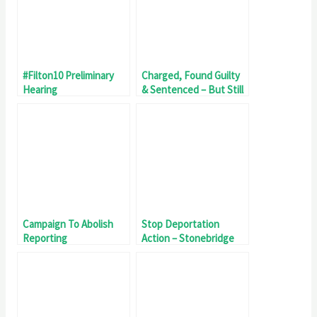
#Filton10 Preliminary
Charged, Found Guilty
Hearing
& Sentenced – But Still
A Police Officer
Campaign To Abolish
Stop Deportation
Reporting
Action – Stonebridge