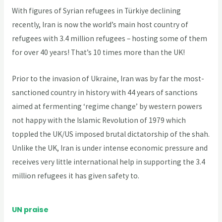
With figures of Syrian refugees in Türkiye declining
recently, Iran is now the world’s main host country of
refugees with 3.4 million refugees – hosting some of them
for over 40 years! That’s 10 times more than the UK!
Prior to the invasion of Ukraine, Iran was by far the most-
sanctioned country in history with 44 years of sanctions
aimed at fermenting ‘regime change’ by western powers
not happy with the Islamic Revolution of 1979 which
toppled the UK/US imposed brutal dictatorship of the shah.
Unlike the UK, Iran is under intense economic pressure and
receives very little international help in supporting the 3.4
million refugees it has given safety to.
UN praise