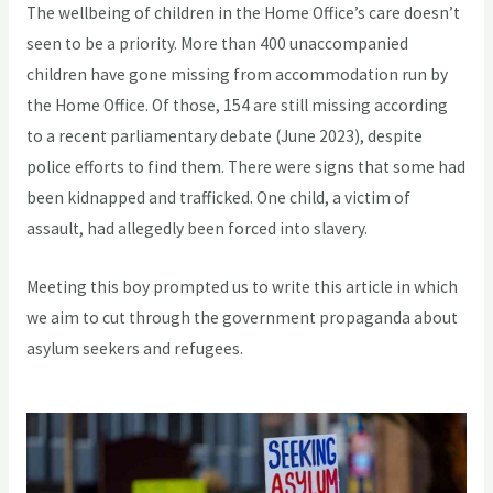
The wellbeing of children in the Home Office’s care doesn’t
seen to be a priority. More than 400 unaccompanied
children have gone missing from accommodation run by
the Home Office. Of those, 154 are still missing according
to a recent parliamentary debate (June 2023), despite
police efforts to find them. There were signs that some had
been kidnapped and trafficked. One child, a victim of
assault, had allegedly been forced into slavery.
Meeting this boy prompted us to write this article in which
we aim to cut through the government propaganda about
asylum seekers and refugees.