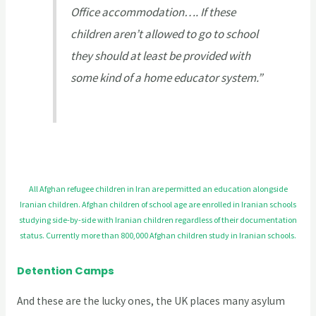
Office accommodation…. If these
children aren’t allowed to go to school
they should at least be provided with
some kind of a home educator system.”
All Afghan refugee children in Iran are permitted an education alongside
Iranian children. Afghan children of school age are enrolled in Iranian schools
studying side-by-side with Iranian children regardless of their documentation
status. Currently more than 800,000 Afghan children study in Iranian schools.
Detention Camps
And these are the lucky ones, the UK places many asylum