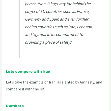
persecution. It lags very far behind the
larger of EU countries such as France,
Germany and Spain and even further
behind countries such as Iran, Lebanon
and Uganda in its commitment to
providing a place of safety.”
Lets compare with Iran
Let’s take the example of Iran, as sighted by Amnesty, and
compare it with the UK.
Numbers