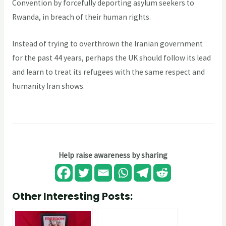
Convention by forcefully deporting asylum seekers to
Rwanda, in breach of their human rights.
Instead of trying to overthrown the Iranian government
for the past 44 years, perhaps the UK should follow its lead
and learn to treat its refugees with the same respect and
humanity Iran shows.
Help raise awareness by sharing
Other Interesting Posts: