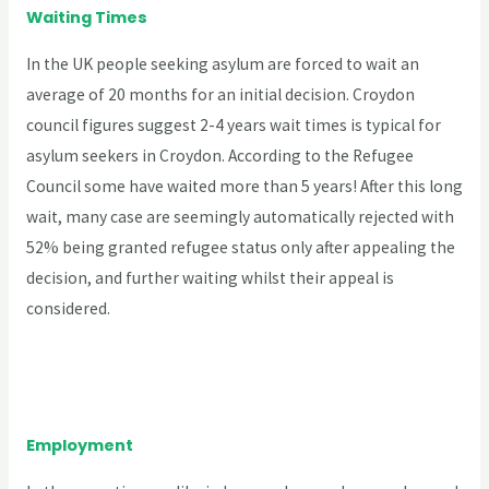
Waiting Times
In the UK people seeking asylum are forced to wait an
average of 20 months for an initial decision. Croydon
council figures suggest 2-4 years wait times is typical for
asylum seekers in Croydon. According to the Refugee
Council some have waited more than 5 years! After this long
wait, many case are seemingly automatically rejected with
52% being granted refugee status only after appealing the
decision, and further waiting whilst their appeal is
considered.
Employment