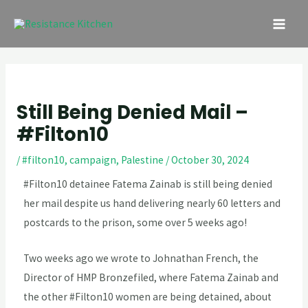
Skip
Post
MAI
to
navigation
ME
content
Still Being Denied Mail –
#Filton10
/
#filton10
,
campaign
,
Palestine
/
October 30, 2024
#Filton10 detainee Fatema Zainab is still being denied 
her mail despite us hand delivering nearly 60 letters and 
postcards to the prison, some over 5 weeks ago!
Two weeks ago we wrote to Johnathan French, the
Director of HMP Bronzefiled, where Fatema Zainab and
the other #Filton10 women are being detained, about