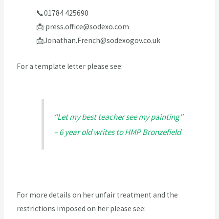
📞01784 425690
📩
press.office@sodexo.com
📩
Jonathan.French@sodexogov.co.uk
For a template letter please see:
“Let my best teacher see my painting”
– 6 year old writes to HMP Bronzefield
For more details on her unfair treatment and the
restrictions imposed on her please see: