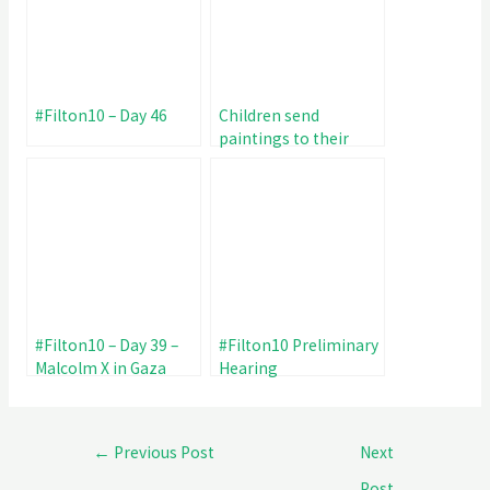
#Filton10 – Day 46
Children send
paintings to their
“best” teacher
#Filton10
#Filton10 – Day 39 –
#Filton10 Preliminary
Malcolm X in Gaza
Hearing
←
Previous Post
Next
Post