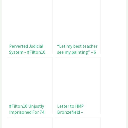
Perverted Judicial
“Let my best teacher
System – #Filton10
see my painting” – 6
Unjustly Imprisoned
year old writes to HMP
81 Days
Bronzefield
#Filton10 Unjustly
Letter to HMP
Imprisoned For 74
Bronzefield –
Days – Sign The
Maltreatment of
Petition
#Filton10