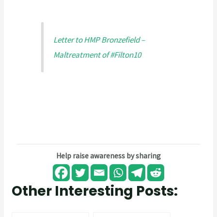
Letter to HMP Bronzefield –
Maltreatment of #Filton10
Help raise awareness by sharing
Other Interesting Posts: