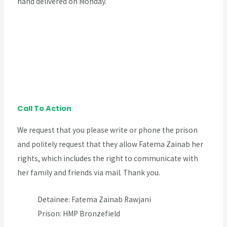
hand delivered on Monday.
Call To Action
We request that you please write or phone the prison
and politely request that they allow Fatema Zainab her
rights, which includes the right to communicate with
her family and friends via mail. Thank you.
Detainee: Fatema Zainab Rawjani
Prison: HMP Bronzefield