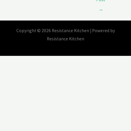
→
Copyright © 2026 Resistance Kitchen | Powered by
Resistance Kitchen