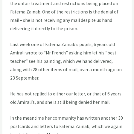
the unfair treatment and restrictions being placed on
Fatema Zainab. One of the restrictions is the denial of
mail – she is not receiving any mail despite us hand
delivering it directly to the prison.
Last week one of Fatema Zainab’s pupils, 6 years old
Amirali wrote to “Mr French” asking him let his “best
teacher” see his painting, which we hand delivered,
along with 28 other items of mail, over a month ago on
23 September.
He has not replied to either our letter, or that of 6 years
old Amirali’s, and she is still being denied her mail.
In the meantime her community has written another 30
postcards and letters to Fatema Zainab, which we again