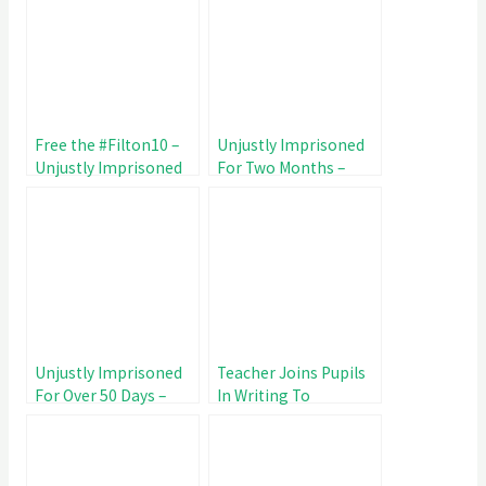
Free the #Filton10 –
Unjustly Imprisoned
Unjustly Imprisoned
For Two Months –
for 67 Day
#Filton10 Day 60
Unjustly Imprisoned
Teacher Joins Pupils
For Over 50 Days –
In Writing To
#Filton10 Day 53
#Filton10