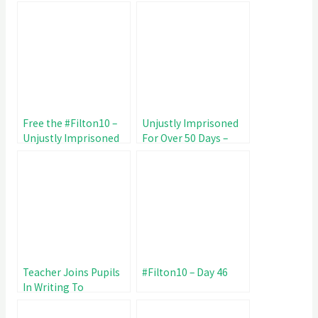
Unjustly Imprisoned
Maltreatment of
81 Days
#Filton10
Free the #Filton10 –
Unjustly Imprisoned
Unjustly Imprisoned
For Over 50 Days –
for 67 Day
#Filton10 Day 53
Teacher Joins Pupils
#Filton10 – Day 46
In Writing To
#Filton10