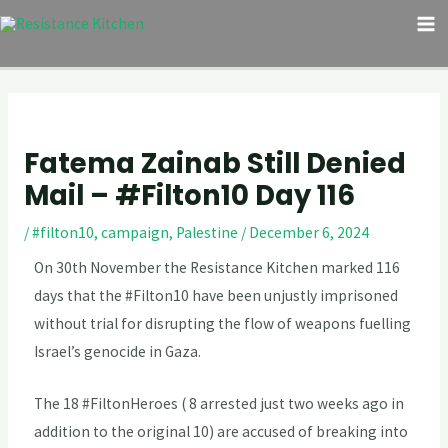
Skip
Post
M
to
navigation
M
content
Fatema Zainab Still Denied
Mail – #Filton10 Day 116
/
#filton10
,
campaign
,
Palestine
/
December 6, 2024
On 30th November the Resistance Kitchen marked 116
days that the #Filton10 have been unjustly imprisoned
without trial for disrupting the flow of weapons fuelling
Israel’s genocide in Gaza.
The 18 #FiltonHeroes ( 8 arrested just two weeks ago in
addition to the original 10) are accused of breaking into