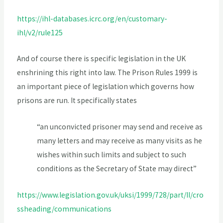
https://ihl-databases.icrc.org/en/customary-
ihl/v2/rule125
And of course there is specific legislation in the UK
enshrining this right into law. The Prison Rules 1999 is
an important piece of legislation which governs how
prisons are run. It specifically states
“an unconvicted prisoner may send and receive as
many letters and may receive as many visits as he
wishes within such limits and subject to such
conditions as the Secretary of State may direct”
https://www.legislation.gov.uk/uksi/1999/728/part/II/cro
ssheading/communications