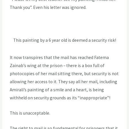
Thank you”. Even his letter was ignored.
This painting by a 6 year old is deemed a security risk!
It now transpires that the mail has reached Fatema
Zainab’s wing at the prison – there is a box full of
photocopies of her mail sitting there, but security is not
allowing her access to it. They say all her mail, including
Amirali’s painting of a smile and a heart, is being
withheld on security grounds as its “inappropriate”!
This is unacceptable.
The right to mail is so fundamental for prisoners that it