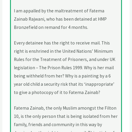
I am appalled by the maltreatment of Fatema
Zainab Rajwani, who has been detained at HMP
Bronzefield on remand for 4 months.
Every detainee has the right to receive mail. This
right is enshrined in the United Nations’ Minimum
Rules for the Treatment of Prisoners, and under UK
legislation – The Prison Rules 1999. Why is her mail
being withheld from her? Why is a painting by a 6
year old child a security risk that its ‘inappropriate’
to give a photocopy of it to Fatema Zainab?
Fatema Zainab, the only Muslim amongst the Filton
10, is the only person that is being isolated from her
family, friends and community in this way by