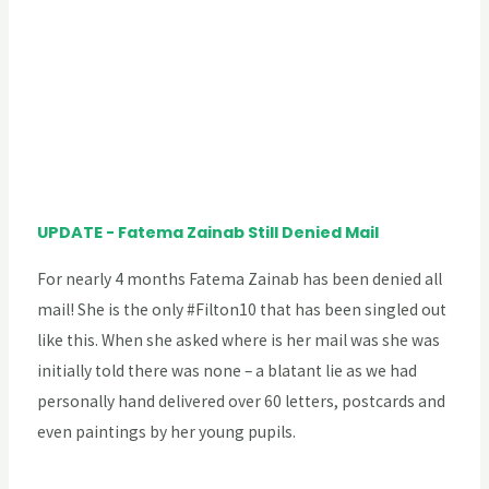
UPDATE - Fatema Zainab Still Denied Mail
For nearly 4 months Fatema Zainab has been denied all
mail! She is the only #Filton10 that has been singled out
like this. When she asked where is her mail was she was
initially told there was none – a blatant lie as we had
personally hand delivered over 60 letters, postcards and
even paintings by her young pupils.