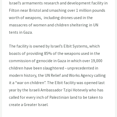
Israel’s armaments research and development facility in
Filton near Bristol and smashing over 1 million pounds
worth of weapons, including drones used in the
massacres of women and children sheltering in UN
tents in Gaza.
The facility is owned by Israel’s Elbit Systems, which
boasts of providing 85% of the weapons used in the
commission of genocide in Gaza in which over 19,000
children have been slaughtered – unprecedented in
modern history, the UN Relief and Works Agency calling
it a “war on children”. The Elbit facility was opened last
year by the Israeli Ambassador Tzipi Hotevely who has
called for every inch of Palestinian land to be taken to
create a Greater Israel.