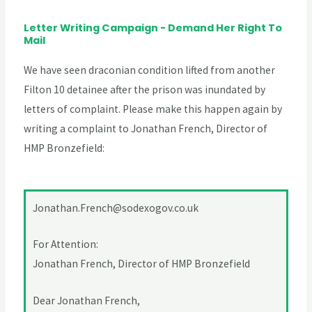
Letter Writing Campaign - Demand Her Right To
Mail
We have seen draconian condition lifted from another
Filton 10 detainee after the prison was inundated by
letters of complaint. Please make this happen again by
writing a complaint to Jonathan French, Director of
HMP Bronzefield:
Jonathan.French@sodexogov.co.uk
For Attention:
Jonathan French, Director of HMP Bronzefield
Dear Jonathan French,