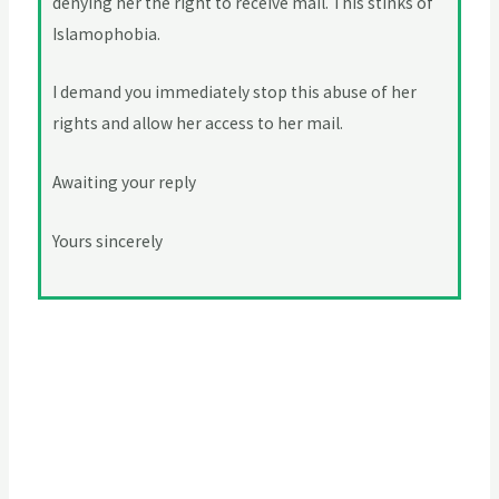
denying her the right to receive mail. This stinks of
Islamophobia.
I demand you immediately stop this abuse of her
rights and allow her access to her mail.
Awaiting your reply
Yours sincerely