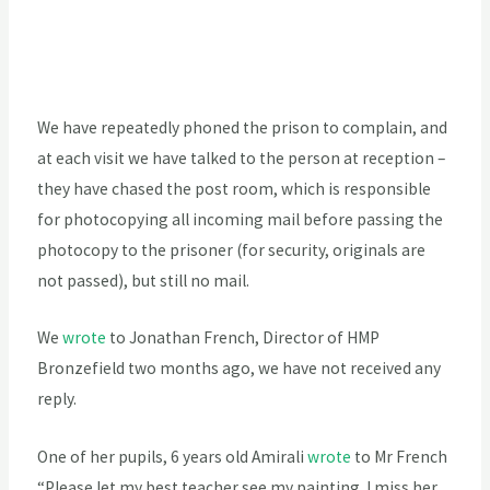
We have repeatedly phoned the prison to complain, and
at each visit we have talked to the person at reception –
they have chased the post room, which is responsible
for photocopying all incoming mail before passing the
photocopy to the prisoner (for security, originals are
not passed), but still no mail.
We
wrote
to Jonathan French, Director of HMP
Bronzefield two months ago, we have not received any
reply.
One of her pupils, 6 years old Amirali
wrote
to Mr French
“Please let my best teacher see my painting. I miss her.