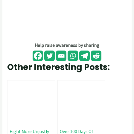
Help raise awareness by sharing
Other Interesting Posts:
Eight More Unjustly
Over 100 Days Of