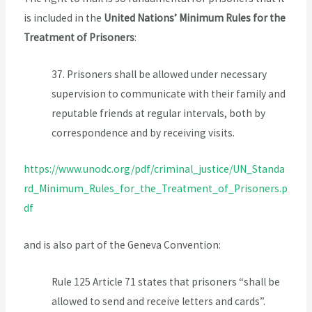
is included in the
United Nations’ Minimum Rules for the
Treatment of Prisoners
:
37. Prisoners shall be allowed under necessary
supervision to communicate with their family and
reputable friends at regular intervals, both by
correspondence and by receiving visits.
https://www.unodc.org/pdf/criminal_justice/UN_Standa
rd_Minimum_Rules_for_the_Treatment_of_Prisoners.p
df
and is also part of the Geneva Convention:
Rule 125 Article 71 states that prisoners “shall be
allowed to send and receive letters and cards”.