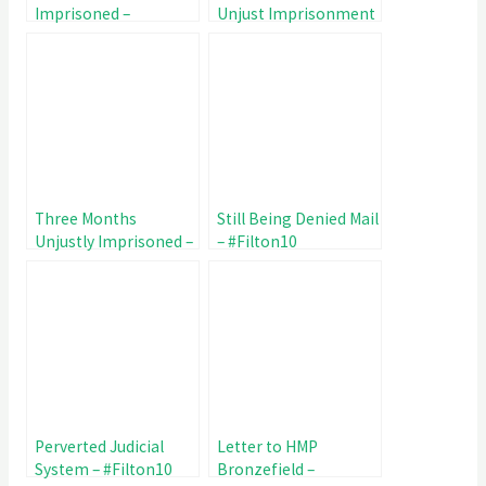
Imprisoned –
Unjust Imprisonment
#Filton10 Day 109
– #Filton10 Day 102
Three Months
Still Being Denied Mail
Unjustly Imprisoned –
– #Filton10
#Filton10 Day 95
Perverted Judicial
Letter to HMP
System – #Filton10
Bronzefield –