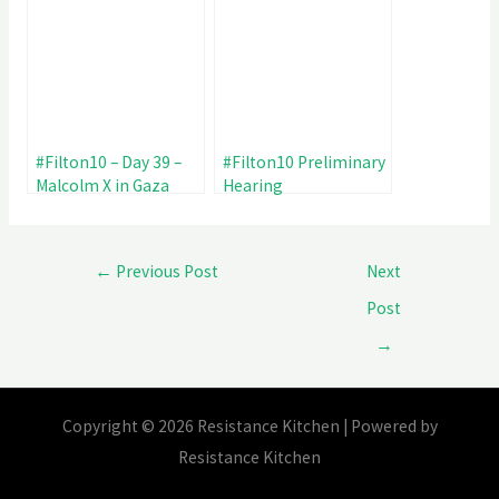
#Filton10 – Day 39 –
#Filton10 Preliminary
Malcolm X in Gaza
Hearing
←
Previous Post
Next
Post
→
Copyright © 2026 Resistance Kitchen | Powered by
Resistance Kitchen